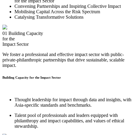
for the Impact Sector
Convening Partnerships and Inspiring Collective Impact
Mobilising Capital Across the Risk Spectrum
Catalysing Transformative Solutions
01
Building Capacity
for the
Impact Sector
We foster a professional and effective impact sector with public-
private-philanthropic partnerships that drive sustainable, scalable
impact.
Building Capacity for the Impact Sector
Thought leadership for impact through data and insights, with
Asia-specific standards and benchmarks.
Talent pool of professionals and leaders equipped with
philanthropy and impact capabilities, and values of ethical
stewardship.