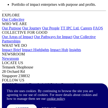
Portfolio of impact enterprises with purpose and profits.
EXPLORE
Our Collective
WHO WE ARE
Our Purpose
Our Journey
Our People
TT IPC Ltd.
Careers
FAQS
COLLECTIVE FOR GOOD
Our Areas of Impact
Our Pathways for Impact
Our Collective
Partnerships
WHAT WE DO
Impact Brief
Impact Highlights
Impact Hub
Insights
NEWSROOM
Newsroom
LOCATE US
Temasek Shophouse
28 Orchard Rd
Singapore 238832
FOLLOW US
© 2023 Temasek Trust Ltd. All Rights Reserved.
Terms of Use
Privacy Statement
Accessibility
Contact Us
This site uses cookies. By continuing to browse the site you are
agreeing to our use of cookies. For more details about cookies and
how to manage them see our
cookie policy
.
A-
A
A+