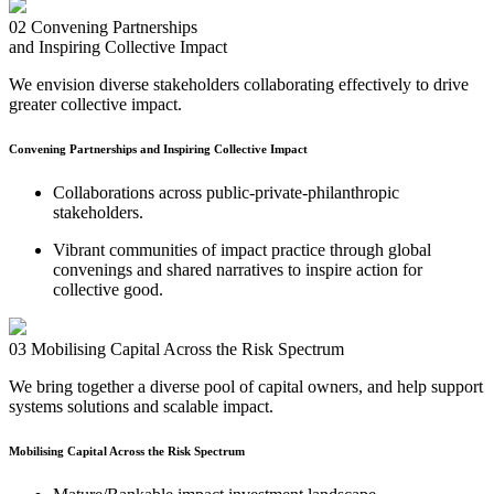
02
Convening Partnerships
and Inspiring Collective Impact
We envision diverse stakeholders collaborating effectively to drive
greater collective impact.
Convening Partnerships and Inspiring Collective Impact
Collaborations across public-private-philanthropic
stakeholders.
Vibrant communities of impact practice through global
convenings and shared narratives to inspire action for
collective good.
03
Mobilising Capital Across the Risk Spectrum
We bring together a diverse pool of capital owners, and help support
systems solutions and scalable impact.
Mobilising Capital Across the Risk Spectrum