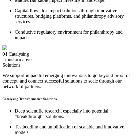
Mature/Bankable impact investment landscape.
Capital flows for impact solutions through innovative
structures, bridging platforms, and philanthropy advisory
services.
Conducive regulatory environment for philanthropy and
impact.
04
Catalysing
Transformative
Solutions
We support impactful emerging innovations to go beyond proof of
concept, and connect successful solutions to scale through our
network of partners.
Catalysing Transformative Solutions
Deep scientific research, especially into potential
“breakthrough” solutions.
Testbedding and amplification of scalable and innovative
models.