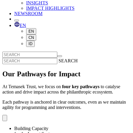
INSIGHTS
IMPACT HIGHLIGHTS
NEWSROOM
EN
EN
CN
ID
SEARCH
Our Pathways for Impact
At Temasek Trust, we focus on
four key pathways
to catalyse
action and drive impact across the philanthropic ecosystem.
Each pathway is anchored in clear outcomes, even as we maintain
agility for programming and interventions.
Building Capacity