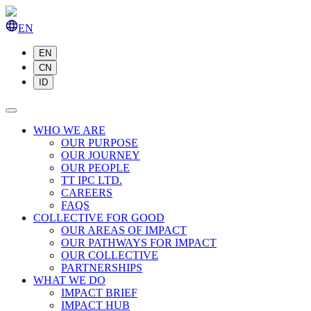
EN
EN
CN
ID
WHO WE ARE
OUR PURPOSE
OUR JOURNEY
OUR PEOPLE
TT IPC LTD.
CAREERS
FAQS
COLLECTIVE FOR GOOD
OUR AREAS OF IMPACT
OUR PATHWAYS FOR IMPACT
OUR COLLECTIVE
PARTNERSHIPS
WHAT WE DO
IMPACT BRIEF
IMPACT HUB