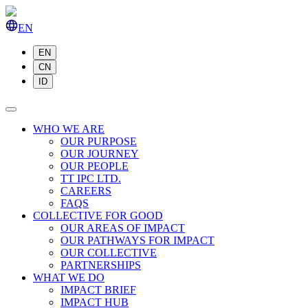
EN
EN
CN
ID
WHO WE ARE
OUR PURPOSE
OUR JOURNEY
OUR PEOPLE
TT IPC LTD.
CAREERS
FAQS
COLLECTIVE FOR GOOD
OUR AREAS OF IMPACT
OUR PATHWAYS FOR IMPACT
OUR COLLECTIVE
PARTNERSHIPS
WHAT WE DO
IMPACT BRIEF
IMPACT HUB