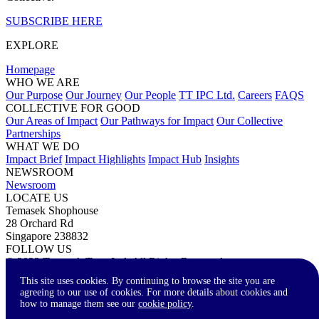
SUBSCRIBE HERE
EXPLORE
Homepage
WHO WE ARE
Our Purpose
Our Journey
Our People
TT IPC Ltd.
Careers
FAQS
COLLECTIVE FOR GOOD
Our Areas of Impact
Our Pathways for Impact
Our Collective
Partnerships
WHAT WE DO
Impact Brief
Impact Highlights
Impact Hub
Insights
NEWSROOM
Newsroom
LOCATE US
Temasek Shophouse
28 Orchard Rd
Singapore 238832
FOLLOW US
© 2023 Temasek Trust Ltd. All Rights Reserved.
Terms of Use
Privacy Statement
Accessibility
Contact Us
This site uses cookies. By continuing to browse the site you are
agreeing to our use of cookies. For more details about cookies and
how to manage them see our
cookie policy
.