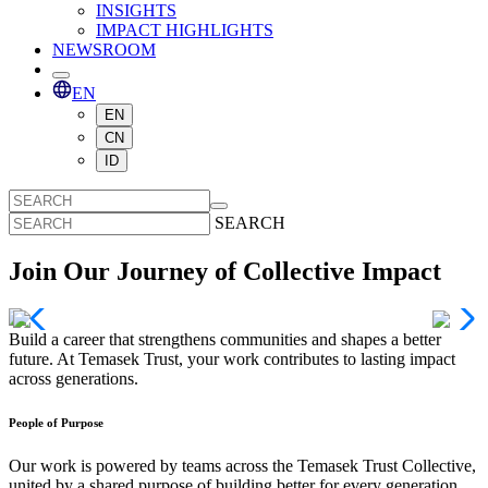
INSIGHTS
IMPACT HIGHLIGHTS
NEWSROOM
EN
EN
CN
ID
SEARCH
Join Our Journey of Collective Impact
Build a career that strengthens communities and shapes a better
future. At Temasek Trust, your work contributes to lasting impact
across generations.
People of Purpose
Our work is powered by teams across the Temasek Trust Collective,
united by a shared purpose of building better for every generation.