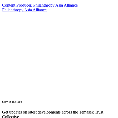
Content Producer, Philanthropy Asia Alliance
Philanthropy Asia Alliance
Stay in the loop
Get updates on latest developments across the Temasek Trust
Collective.