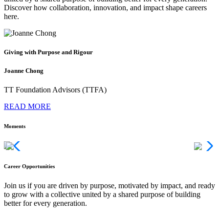
Discover how collaboration, innovation, and impact shape careers
here.
Giving with Purpose and Rigour
Joanne Chong
TT Foundation Advisors (TTFA)
READ MORE
Moments
Career Opportunities
Join us if you are driven by purpose, motivated by impact, and ready
to grow with a collective united by a shared purpose of building
better for every generation.